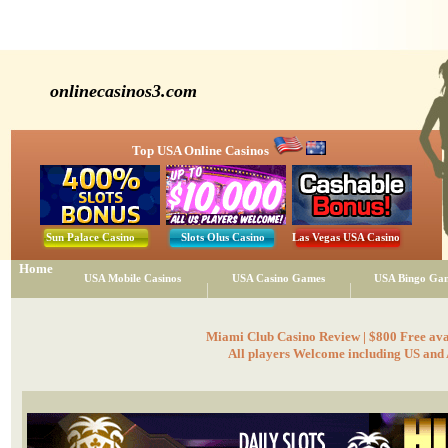
onlinecasinos3.com
Top USA Online Casinos
Sun Palace Casino
Slots Olus Casino
Las Vegas USA Casino
Home
USA Mobile Casinos
USA Casino Games
USA Bingo Ga
Miami Club Casino Review | $800 Free avai
All players Welcome including US and 