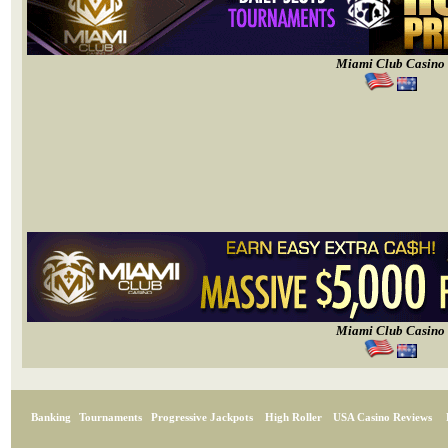
Miami Club
Casino
Miami Club
Casino
Banking
Tournaments
Progressive Jackpots
High Roller
USA Casino Reviews