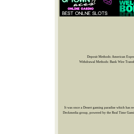
Deposit Methods: American Expr
Withdrawal Methods: Bank Wire Transf
It was once a Desert gaming paradise which has r
Deckmedia group, powered by the Real Time Gaming 