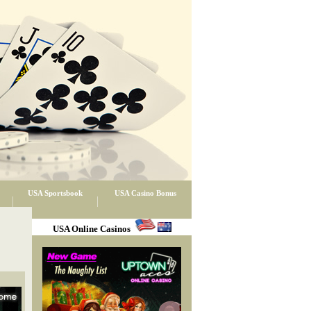
USA Sportsbook
USA Casino Bonus
USA Online Casinos