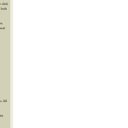
e click
, both
ts.
eral
. All
ity