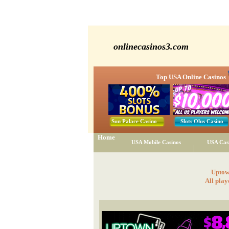
onlinecasinos3.com
Top USA Online Casinos
Sun Palace Casino
Slots Olus Casino
Home
USA Mobile Casinos
USA Cas
Uptow
All play