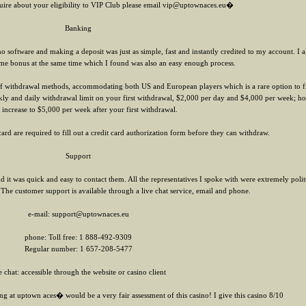
quire about your eligibility to VIP Club please email vip@uptownaces.eu�
Banking
no software and making a deposit was just as simple, fast and instantly credited to my account. I a
 bonus at the same time which I found was also an easy enough process.
 of withdrawal methods, accommodating both US and European players which is a rare option to f
kly and daily withdrawal limit on your first withdrawal, $2,000 per day and $4,000 per week; h
s increase to $5,000 per week after your first withdrawal.
ard are required to fill out a credit card authorization form before they can withdraw.
Support
it was quick and easy to contact them. All the representatives I spoke with were extremely poli
The customer support is available through a live chat service, email and phone.
e-mail: support@uptownaces.eu
phone: Toll free: 1 888-492-9309
Regular number: 1 657-208-5477
e chat: accessible through the website or casino client
 at uptown aces� would be a very fair assessment of this casino! I give this casino 8/10