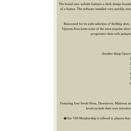
The brand-new website features a sleek design boastin
of a button. The software installed very quickly ont
Renowned for its wide selection of thrilling slots
Uptown Aces hosts some of the most popular slots t
progressive slots with jackpo
Another thing Uptown 
Featuring four levels Neon, Downtown, Midtown and 
levels include their own introduc
�Our VIP-Membership is offered to players that ar