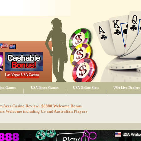
Las Vegas USA Casino
ino Games
USA Bingo Games
USA Online Slots
USA Live Dealers
n Aces Casino Review | $8888 Welcome Bonus |
ers Welcome including US and Australian Players