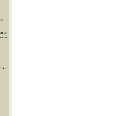
lso
ind at
owever
te and