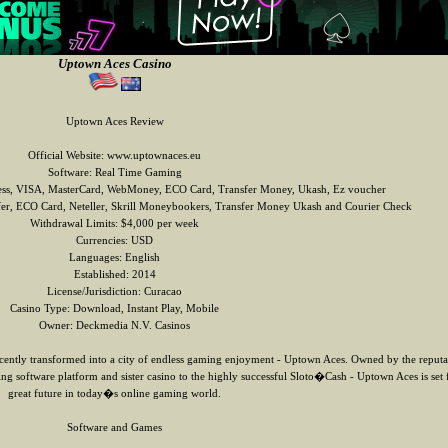
Uptown Aces
Casino
Uptown Aces Review
Official Website: www.uptownaces.eu
Software: Real Time Gaming
ess, VISA, MasterCard, WebMoney, ECO Card, Transfer Money, Ukash, Ez voucher
er, ECO Card, Neteller, Skrill Moneybookers, Transfer Money Ukash and Courier Check
Withdrawal Limits: $4,000 per week
Currencies: USD
Languages: English
Established: 2014
License/Jurisdiction: Curacao
Casino Type: Download, Instant Play, Mobile
Owner: Deckmedia N.V. Casinos
ecently transformed into a city of endless gaming enjoyment - Uptown Aces. Owned by the reputa
software platform and sister casino to the highly successful Sloto�Cash - Uptown Aces is set 
great future in today�s online gaming world.
Software and Games