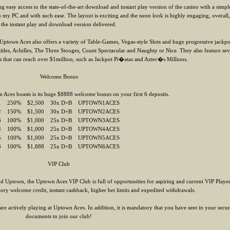
g easy access to the state-of-the-art download and instant play version of the casino with a simpl
o my PC and with such ease. The layout is exciting and the neon look is highly engaging, overall
the instant play and download version delivered.
, Uptown Aces also offers a variety of Table-Games, Vegas-style Slots and huge progressive jackpo
itles, Achilles, The Three Stooges, Count Spectacular and Naughty or Nice. They also feature sev
ts that can reach over $1million, such as Jackpot Pi�atas and Aztec�s Millions.
Welcome Bonus
Aces boasts is its huge $8888 welcome bonus on your first 6 deposits.
1 250% $2,500 30x D+B UPTOWN1ACES
2 150% $1,500 30x D+B UPTOWN2ACES
3 100% $1,000 25x D+B UPTOWN3ACES
4 100% $1,000 25x D+B UPTOWN4ACES
5 100% $1,000 25x D+B UPTOWN5ACES
6 100% $1,888 25x D+B UPTOWN6ACES
VIP Club
Uptown, the Uptown Aces VIP Club is full of opportunities for aspiring and current VIP Players
tory welcome credit, instant cashback, higher bet limits and expedited withdrawals.
e actively playing at Uptown Aces. In addition, it is mandatory that you have sent in your secur
documents to join our club!