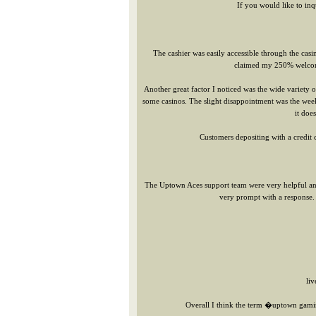
If you would like to in
The cashier was easily accessible through the casi
claimed my 250% welcome
Another great factor I noticed was the wide variety
some casinos. The slight disappointment was the wee
it doe
Customers depositing with a credit c
The Uptown Aces support team were very helpful and 
very prompt with a response. 
liv
Overall I think the term �uptown gaming