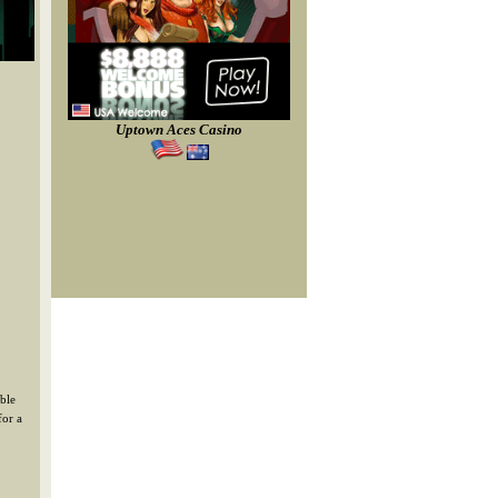
Uptown Aces
Casino
ble
for a