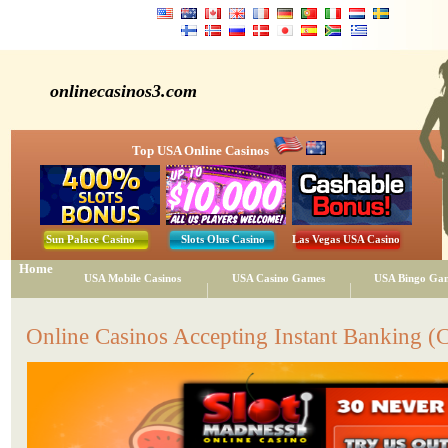
onlinecasinos3.com
Top USA Online Casinos
Sun Palace Casino
Slots Olus Casino
Las Vegas USA Casino
Home
USA Mobile Casinos
USA Casino Games
USA Bingo Ga
Online Casinos Accepting Instant Banking 