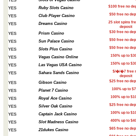
YES
$100 free no de
YES
Ruby Slots Casino
$50 free no dep
YES
Club Player Casino
25 slot spins fr
YES
Dreams Casino
deposit
$30 free no dep
YES
Prism Casino
$50 free no dep
YES
Sun Palace Casino
$50 free no dep
YES
Slots Plus Casino
150% up to $3
YES
Vegas Casino Online
150% up to $3
YES
Las Vegas USA Casino
$/�/�7 free 
YES
Sahara Sands Casino
deposit
$25 free no dep
YES
Gibson Casino
100% up to $
YES
Planet 7 Casino
100% up to $1
YES
Royal Ace Casino
$25 free no dep
YES
Silver Oak Casino
100% up to $1
YES
Captain Jack Casino
400% up to $4
YES
Slot Madness Casino
$65 free no dep
YES
21dukes Casino