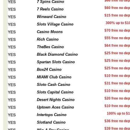
$66 free no dep
YES
7 Spins Casino
$60 free no dep
YES
7 Reels Casino
$15 free no dep
YES
Winward Casino
300% up to $1
YES
Slots Village Casino
$70 free no dep
YES
Casino Moons
$55 free no dep
YES
Rich Casino
$64 free no dep
YES
TheBes Casino
$25 free no dep
YES
Black Diamond Casino
$25 free no dep
YES
Spartan Slots Casino
$25 free no dep
YES
Box24 Casino
$10 free no dep
YES
MIAMI Club Casino
$31 free no dep
YES
Sloto Cash Casino
$10 free no dep
YES
Slots Capital Casino
$20 free no dep
YES
Desert Nights Casino
$10 free no dep
YES
Uptown Aces Casino
100% up to $
YES
Intertops Casino
$36 free no dep
YES
Slotland Casino
$39 free no dep