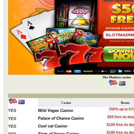
Slot Madness casino
Casino
Bonus
350% up to $7
YES
Wild Vegas Casino
$50 free no dep
YES
Palace of Chance Casino
$100 free no de
YES
Cool cat Casino
$100 free no de
Slots of Vegas Casino