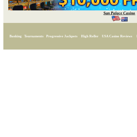
Sun Palace Casino
Banking
Tournaments
Progressive Jackpots
High Roller
USA Casino Reviews