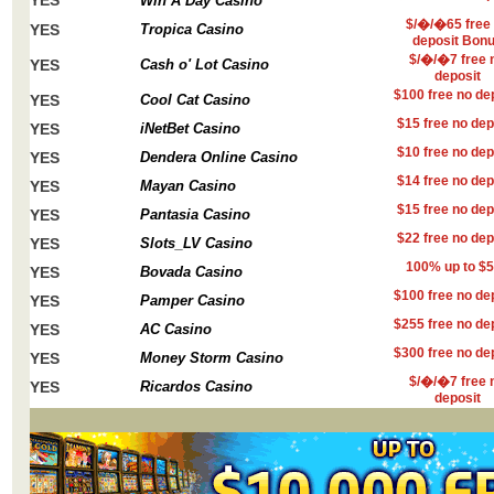
YES
Win A Day Casino
$/�/�65 free
YES
Tropica Casino
deposit Bon
$/�/�7 free 
YES
Cash o' Lot Casino
deposit
$100 free no de
YES
Cool Cat Casino
$15 free no dep
YES
iNetBet Casino
$10 free no dep
YES
Dendera Online Casino
$14 free no dep
YES
Mayan Casino
$15 free no dep
YES
Pantasia Casino
$22 free no dep
YES
Slots_LV Casino
100% up to $
YES
Bovada Casino
$100 free no de
YES
Pamper Casino
$255 free no de
YES
AC Casino
$300 free no de
YES
Money Storm Casino
$/�/�7 free 
YES
R
icardos Casino
deposit