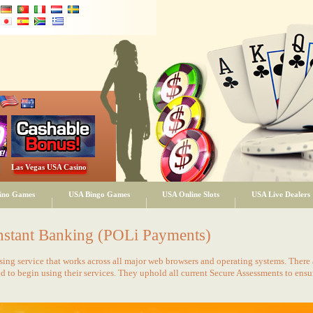
Las Vegas USA Casino
ino Games
USA Bingo Games
USA Online Slots
USA Live Dealers
nstant Banking (POLi Payments)
ing service that works across all major web browsers and operating systems. There 
red to begin using their services. They uphold all current Secure Assessments to ensu