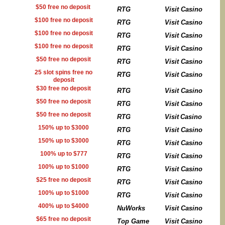
$50 free no deposit
RTG
Visit Casino
$100 free no deposit
RTG
Visit Casino
$100 free no deposit
RTG
Visit Casino
$100 free no deposit
RTG
Visit Casino
$50 free no deposit
RTG
Visit Casino
25 slot spins free no
RTG
Visit Casino
deposit
$30 free no deposit
RTG
Visit Casino
$50 free no deposit
RTG
Visit Casino
$50 free no deposit
RTG
Visit
Casino
150% up to $3000
RTG
Visit Casino
150% up to $3000
RTG
Visit Casino
100% up to $777
RTG
Visit Casino
100% up to $1000
RTG
Visit Casino
$25 free no deposit
RTG
Visit Casino
100% up to $1000
RTG
Visit Casino
400% up to $4000
NuWorks
Visit Casino
$65 free no deposit
Top Game
Visit Casino