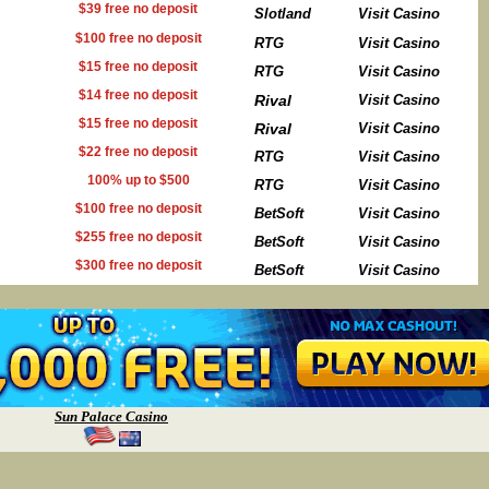
$39 free no deposit
Slotland
Visit Casino
$100 free no deposit
RTG
Visit Casino
$15 free no deposit
RTG
Visit Casino
$14 free no deposit
Rival
Visit Casino
$15 free no deposit
Rival
Visit Casino
$22 free no deposit
RTG
Visit Casino
100% up to $500
RTG
Visit Casino
$100 free no deposit
BetSoft
Visit Casino
$255 free no deposit
BetSoft
Visit Casino
$300 free no deposit
BetSoft
Visit Casino
Sun Palace Casino