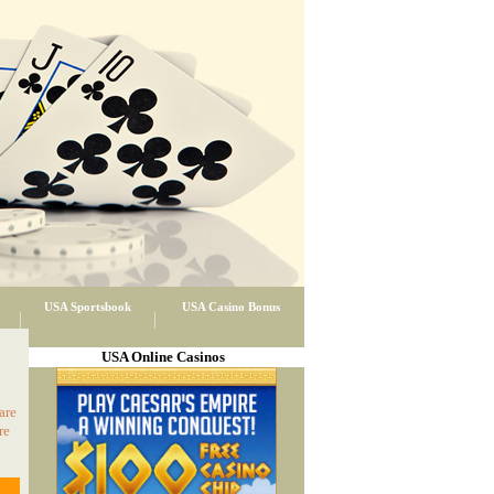
USA Sportsbook
USA Casino Bonus
USA Online Casinos
are
re