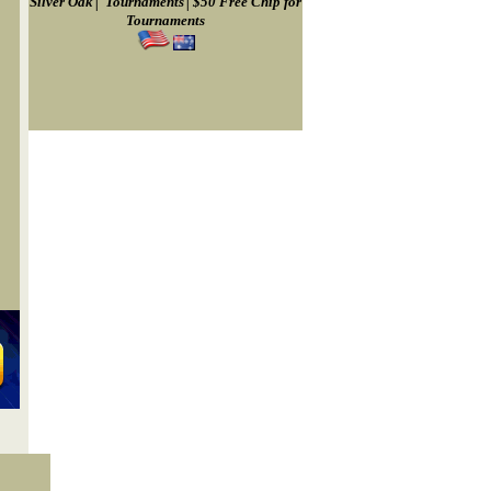
Silver Oak│ Tournaments│$50 Free Chip for
Tournaments