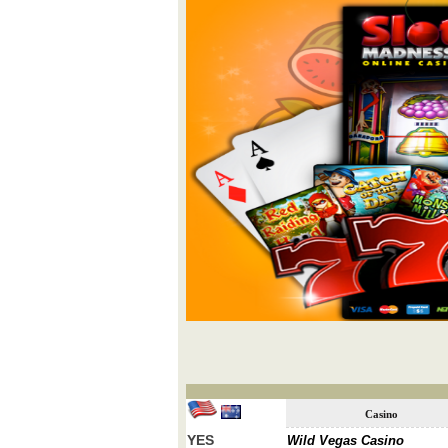
Casino
YES
Wild Vegas Casino