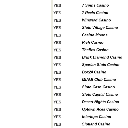
YES
7 Spins Casino
YES
7 Reels Casino
YES
Winward Casino
YES
Slots Village Casino
YES
Casino Moons
YES
Rich Casino
YES
TheBes Casino
YES
Black Diamond Casino
YES
Spartan Slots Casino
YES
Box24 Casino
YES
MIAMI Club Casino
YES
Sloto Cash Casino
YES
Slots Capital Casino
YES
Desert Nights Casino
YES
Uptown Aces Casino
YES
Intertops Casino
YES
Slotland Casino