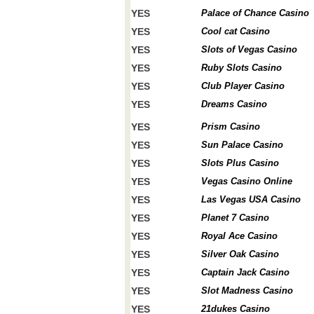
YES
Palace of Chance Casino
YES
Cool cat Casino
YES
Slots of Vegas Casino
YES
Ruby Slots Casino
YES
Club Player Casino
YES
Dreams Casino
YES
Prism Casino
YES
Sun Palace Casino
YES
Slots Plus Casino
YES
Vegas Casino Online
YES
Las Vegas USA Casino
YES
Planet 7 Casino
YES
Royal Ace Casino
YES
Silver Oak Casino
YES
Captain Jack Casino
YES
Slot Madness Casino
YES
21dukes Casino