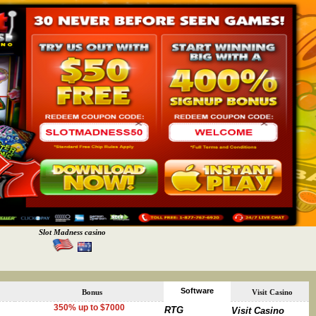
Slot Madness casino
Software
Bonus
Visit Casino
350% up to $7000
RTG
Visit Casino