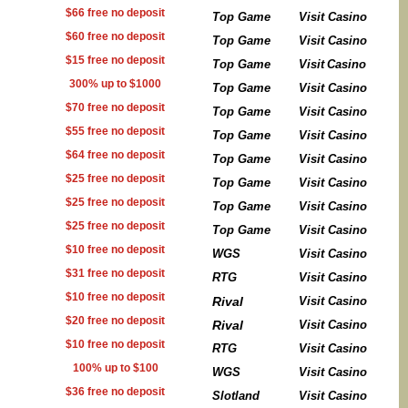
$66 free no deposit
Top Game
Visit Casino
$60 free no deposit
Top Game
Visit Casino
$15 free no deposit
Top Game
Visit
Casino
300% up to $1000
Top Game
Visit Casino
$70 free no deposit
Top Game
Visit Casino
$55 free no deposit
Top Game
Visit Casino
$64 free no deposit
Top Game
Visit Casino
$25 free no deposit
Top Game
Visit Casino
$25 free no deposit
Top Game
Visit Casino
$25 free no deposit
Top Game
Visit Casino
$10 free no deposit
WGS
Visit Casino
$31 free no deposit
RTG
Visit Casino
$10 free no deposit
Rival
Visit Casino
$20 free no deposit
Rival
Visit Casino
$10 free no deposit
RTG
Visit Casino
100% up to $100
WGS
Visit Casino
$36 free no deposit
Slotland
Visit Casino