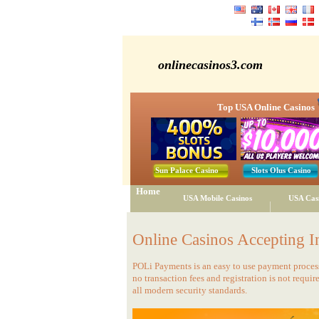
onlinecasinos3.com
Top USA Online Casinos
Sun Palace Casino
Slots Olus Casino
Home
USA Mobile Casinos
USA Cas
Online Casinos Accepting I
POLi Payments is an easy to use payment process
no transaction fees and registration is not requi
all modern security standards.