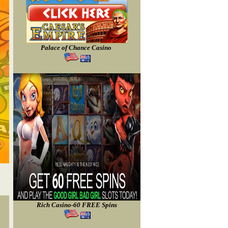
Palace of Chance Casino
Rich Casino-60 FREE Spins