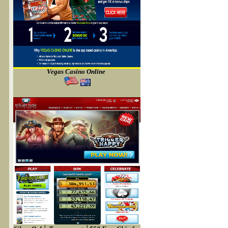
Vegas Casino Online