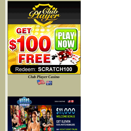
Club Player Casino