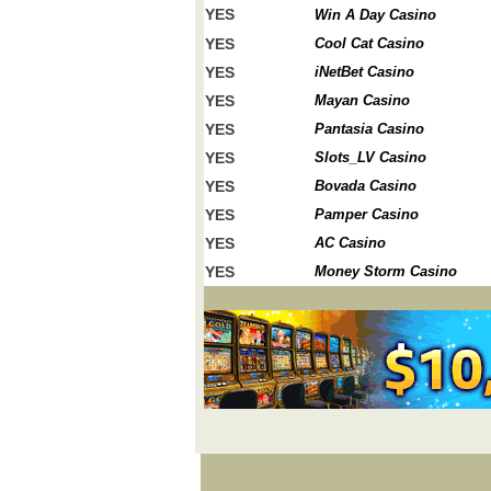
YES
Win A Day Casino
YES
Cool Cat Casino
YES
iNetBet Casino
YES
Mayan Casino
YES
Pantasia Casino
YES
Slots_LV Casino
YES
Bovada Casino
YES
Pamper Casino
YES
AC Casino
YES
Money Storm Casino