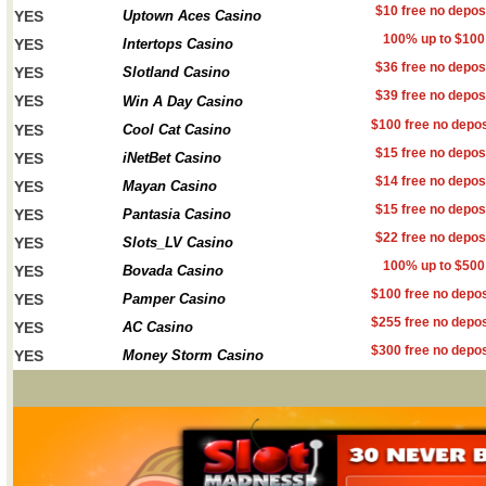
$10 free no depos
YES
Uptown Aces Casino
100% up to $100
YES
Intertops Casino
$36 free no depos
YES
Slotland Casino
$39 free no depos
YES
Win A Day Casino
$100 free no depos
YES
Cool Cat Casino
$15 free no depos
YES
iNetBet Casino
$14 free no depos
YES
Mayan Casino
$15 free no depos
YES
Pantasia Casino
$22 free no depos
YES
Slots_LV Casino
100% up to $500
YES
Bovada Casino
$100 free no depos
YES
Pamper Casino
$255 free no depos
YES
AC Casino
$300 free no depos
YES
Money Storm Casino