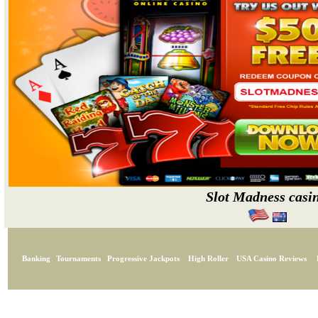
Slot Madness casi
Banking
Tournaments
Progressive Jackpots
High Roller
USA Casino Reviews