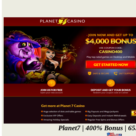
Planet7 | 400% Bonus | 65