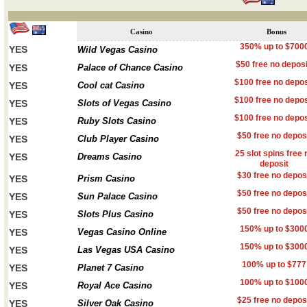
Casino
Bonus
350% up to $700
YES
Wild Vegas Casino
$50 free no depos
YES
Palace of Chance Casino
$100 free no depos
YES
Cool cat Casino
$100 free no depos
YES
Slots of Vegas Casino
$100 free no depos
YES
Ruby Slots Casino
$50 free no depos
YES
Club Player Casino
25 slot spins free 
YES
Dreams Casino
deposit
$30 free no depos
YES
Prism Casino
$50 free no depos
YES
Sun Palace Casino
$50 free no depos
YES
Slots Plus Casino
150% up to $300
YES
Vegas Casino Online
150% up to $300
YES
Las Vegas USA Casino
100% up to $777
YES
Planet 7 Casino
100% up to $100
YES
Royal Ace Casino
$25 free no depos
YES
Silver Oak Casino