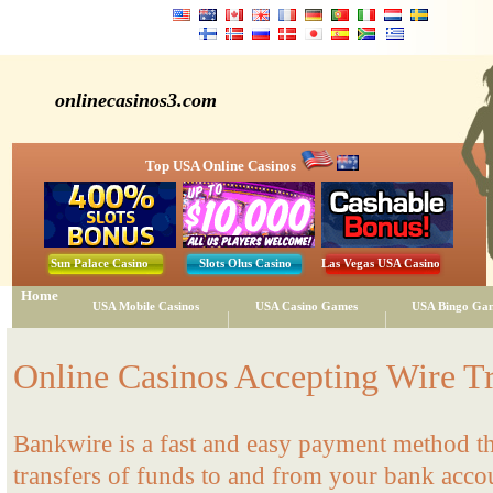
onlinecasinos3.com
Top USA Online Casinos
Sun Palace Casino
Slots Olus Casino
Las Vegas USA Casino
Home
USA Mobile Casinos
USA Casino Games
USA Bingo Ga
Online Casinos Accepting Wire Tr
Bankwire is a fast and easy payment method t
transfers of funds to and from your bank acco