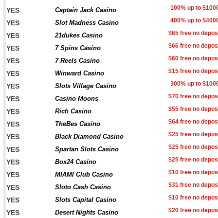
100% up to $100
YES
Captain Jack Casino
400% up to $400
YES
Slot Madness Casino
$65 free no depos
YES
21dukes Casino
$66 free no depos
YES
7 Spins Casino
$60 free no depos
YES
7 Reels Casino
$15 free no depos
YES
Winward Casino
300% up to $100
YES
Slots Village Casino
$70 free no depos
YES
Casino Moons
$55 free no depos
YES
Rich Casino
$64 free no depos
YES
TheBes Casino
$25 free no depos
YES
Black Diamond Casino
$25 free no depos
YES
Spartan Slots Casino
$25 free no depos
YES
Box24 Casino
$10 free no depos
YES
MIAMI Club Casino
$31 free no depos
YES
Sloto Cash Casino
$10 free no depos
YES
Slots Capital Casino
$20 free no depos
YES
Desert Nights Casino