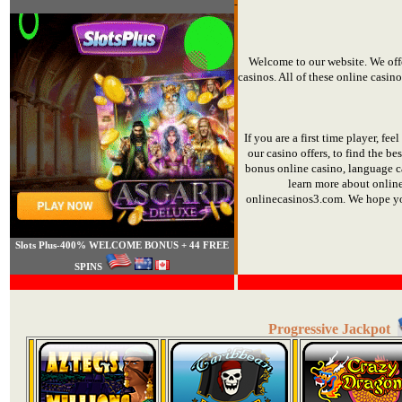
-
Welcome to our website. We offe
casinos. All of these online casin
If you are a first time player, fe
our casino offers, to find the be
bonus online casino, language ca
learn more about online
onlinecasinos3.com. We hope yo
Slots Plus-400% WELCOME BONUS + 44 FREE
SPINS
Progressive Jackpot