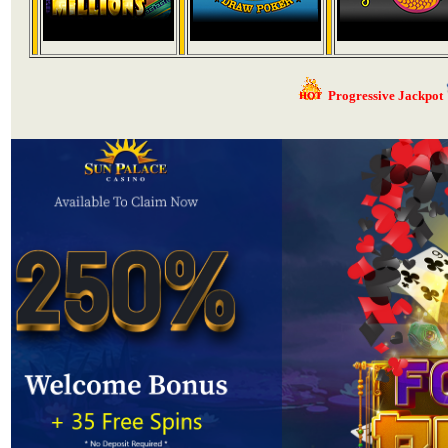
Progressive Jackpot