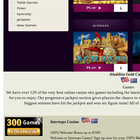
Aladdins Gold Ca
Games
We have over 120 of the very best online casino slot games including the latest
for you to enjoy. Our progressive jackpot section gives players the chance to
biggest winners have hit the jackpot and won six figure sums! All of
Intertops Casino
100% Welcome Bonus up to $100!
Welcome to Intertops Casino! Sign up now for your 100% Mat