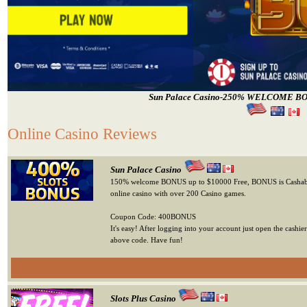
Sun Palace Casino-250% WELCOME BO
Online Casino Reviews
Sun Palace Casino
150% welcome BONUS up to $10000 Free, BONUS is Cashabl
online casino with over 200 Casino games.
Coupon Code: 400BONUS
It's easy! After logging into your account just open the cash
above code. Have fun!
Slots Plus Casino