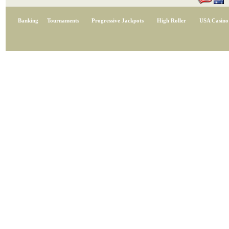
Banking
Tournaments
Progressive Jackpots
High Roller
USA Casino