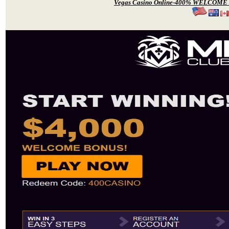
Vegas Casino Online-400% WELCOME