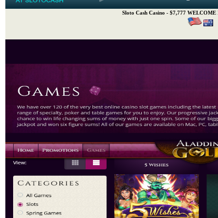
Sloto Cash Casino - $7,777 WELCOME 