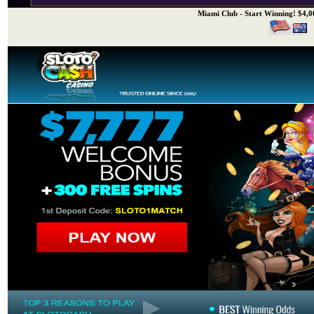
Miami Club - Start Winning! $4,