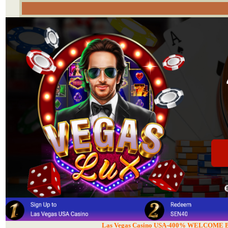
Las Vegas Casino USA-400% WELCOME B