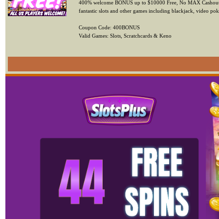
400% welcome BONUS up to $10000 Free, No MAX Cashout. Sl
fantastic slots and other games including blackjack, video po
Coupon Code: 400BONUS
Valid Games: Slots, Scratchcards & Keno