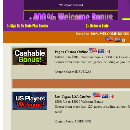
Slots Plus-400% WELCOME BONUS 
Vegas Casino Online
150% Up to $3000 Welcome Bonus. BONUS is Cashabl
Choose from more than 120 games including all your fav
Coupon Code: IDBVEGAS
Las Vegas USA Casino
150% Up to $3000 Welcome Bonus
Choose from more than 120 games including all your fav
earth!
Coupon Code: 150BONUS