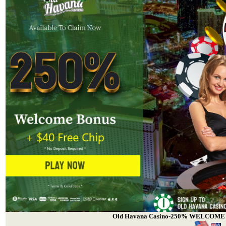
Old Havana Casino-250% WELCOME 