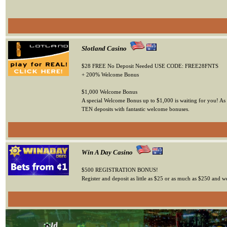
Slotland Casino
$28 FREE No Deposit Needed USE CODE: FREE28FNTS
+ 200% Welcome Bonus
$1,000 Welcome Bonus
A special Welcome Bonus up to $1,000 is waiting for you! As a
TEN deposits with fantastic welcome bonuses.
Win A Day Casino
$500 REGISTRATION BONUS!
Register and deposit as little as $25 or as much as $250 and we