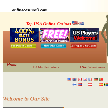
onlinecasinos3.com
Top USA Online Casinos
Sun Palace Casino
Slots Olus Casino
Las Vegas USA Casino
Home
USA Mobile Casino
s
USA Casino Games
Welcome to Our Site